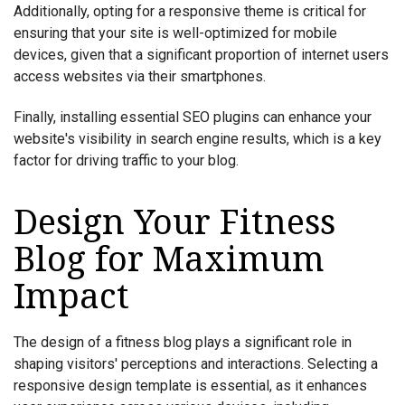
Additionally, opting for a responsive theme is critical for
ensuring that your site is well-optimized for mobile
devices, given that a significant proportion of internet users
access websites via their smartphones.
Finally, installing essential SEO plugins can enhance your
website's visibility in search engine results, which is a key
factor for driving traffic to your blog.
Design Your Fitness
Blog for Maximum
Impact
The design of a fitness blog plays a significant role in
shaping visitors' perceptions and interactions. Selecting a
responsive design template is essential, as it enhances