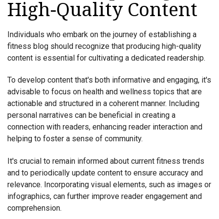
High-Quality Content
Individuals who embark on the journey of establishing a
fitness blog should recognize that producing high-quality
content is essential for cultivating a dedicated readership.
To develop content that's both informative and engaging, it's
advisable to focus on health and wellness topics that are
actionable and structured in a coherent manner. Including
personal narratives can be beneficial in creating a
connection with readers, enhancing reader interaction and
helping to foster a sense of community.
It's crucial to remain informed about current fitness trends
and to periodically update content to ensure accuracy and
relevance. Incorporating visual elements, such as images or
infographics, can further improve reader engagement and
comprehension.