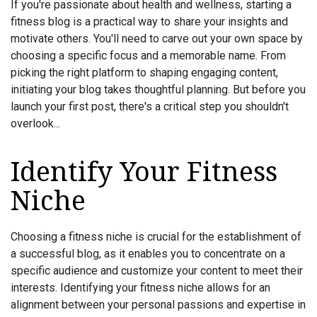
If you're passionate about health and wellness, starting a
fitness blog is a practical way to share your insights and
motivate others. You'll need to carve out your own space by
choosing a specific focus and a memorable name. From
picking the right platform to shaping engaging content,
initiating your blog takes thoughtful planning. But before you
launch your first post, there's a critical step you shouldn't
overlook...
Identify Your Fitness
Niche
Choosing a fitness niche is crucial for the establishment of
a successful blog, as it enables you to concentrate on a
specific audience and customize your content to meet their
interests. Identifying your fitness niche allows for an
alignment between your personal passions and expertise in