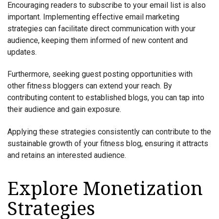
Encouraging readers to subscribe to your email list is also
important. Implementing effective email marketing
strategies can facilitate direct communication with your
audience, keeping them informed of new content and
updates.
Furthermore, seeking guest posting opportunities with
other fitness bloggers can extend your reach. By
contributing content to established blogs, you can tap into
their audience and gain exposure.
Applying these strategies consistently can contribute to the
sustainable growth of your fitness blog, ensuring it attracts
and retains an interested audience.
Explore Monetization
Strategies