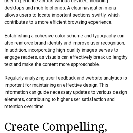
user experience across various devices, including
desktops and mobile phones. A clear navigation menu
allows users to locate important sections swiftly, which
contributes to a more efficient browsing experience.
Establishing a cohesive color scheme and typography can
also reinforce brand identity and improve user recognition.
In addition, incorporating high-quality images serves to
engage readers, as visuals can effectively break up lengthy
text and make the content more approachable.
Regularly analyzing user feedback and website analytics is
important for maintaining an effective design. This
information can guide necessary updates to various design
elements, contributing to higher user satisfaction and
retention over time.
Create Compelling,