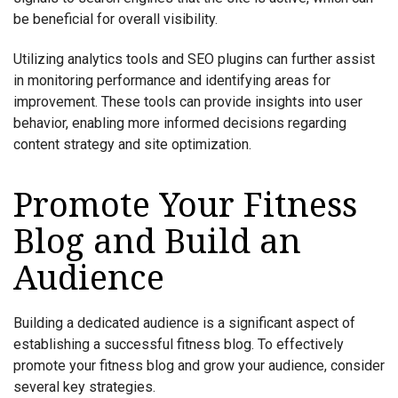
be beneficial for overall visibility.
Utilizing analytics tools and SEO plugins can further assist
in monitoring performance and identifying areas for
improvement. These tools can provide insights into user
behavior, enabling more informed decisions regarding
content strategy and site optimization.
Promote Your Fitness
Blog and Build an
Audience
Building a dedicated audience is a significant aspect of
establishing a successful fitness blog. To effectively
promote your fitness blog and grow your audience, consider
several key strategies.