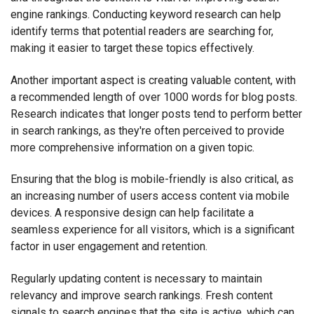
engine rankings. Conducting keyword research can help
identify terms that potential readers are searching for,
making it easier to target these topics effectively.
Another important aspect is creating valuable content, with
a recommended length of over 1000 words for blog posts.
Research indicates that longer posts tend to perform better
in search rankings, as they're often perceived to provide
more comprehensive information on a given topic.
Ensuring that the blog is mobile-friendly is also critical, as
an increasing number of users access content via mobile
devices. A responsive design can help facilitate a
seamless experience for all visitors, which is a significant
factor in user engagement and retention.
Regularly updating content is necessary to maintain
relevancy and improve search rankings. Fresh content
signals to search engines that the site is active, which can