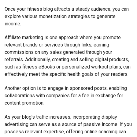
Once your fitness blog attracts a steady audience, you can
explore various monetization strategies to generate
income.
Affiliate marketing is one approach where you promote
relevant brands or services through links, earning
commissions on any sales generated through your
referrals. Additionally, creating and selling digital products,
such as fitness eBooks or personalized workout plans, can
effectively meet the specific health goals of your readers.
Another option is to engage in sponsored posts, enabling
collaborations with companies for a fee in exchange for
content promotion.
As your blog's traffic increases, incorporating display
advertising can serve as a source of passive income. If you
possess relevant expertise, offering online coaching can