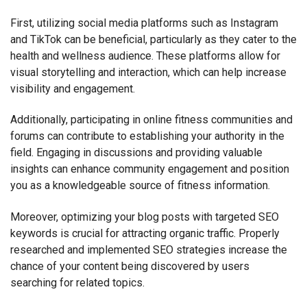
First, utilizing social media platforms such as Instagram
and TikTok can be beneficial, particularly as they cater to the
health and wellness audience. These platforms allow for
visual storytelling and interaction, which can help increase
visibility and engagement.
Additionally, participating in online fitness communities and
forums can contribute to establishing your authority in the
field. Engaging in discussions and providing valuable
insights can enhance community engagement and position
you as a knowledgeable source of fitness information.
Moreover, optimizing your blog posts with targeted SEO
keywords is crucial for attracting organic traffic. Properly
researched and implemented SEO strategies increase the
chance of your content being discovered by users
searching for related topics.