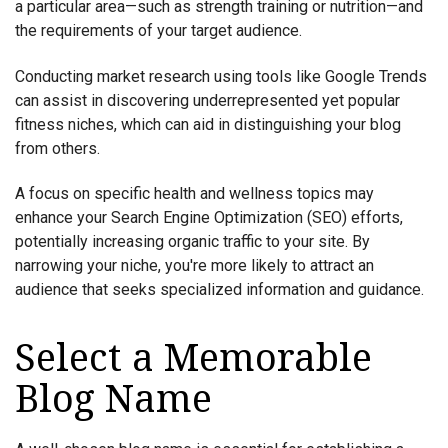
a particular area—such as strength training or nutrition—and
the requirements of your target audience.
Conducting market research using tools like Google Trends
can assist in discovering underrepresented yet popular
fitness niches, which can aid in distinguishing your blog
from others.
A focus on specific health and wellness topics may
enhance your Search Engine Optimization (SEO) efforts,
potentially increasing organic traffic to your site. By
narrowing your niche, you're more likely to attract an
audience that seeks specialized information and guidance.
Select a Memorable
Blog Name