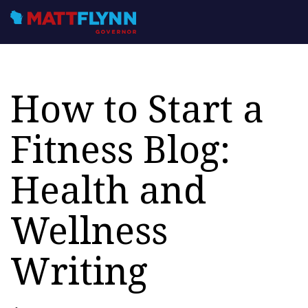
How to Start a
Fitness Blog:
Health and
Wellness
Writing