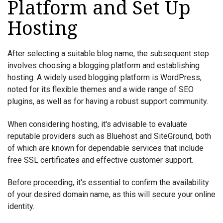
Platform and Set Up
Hosting
After selecting a suitable blog name, the subsequent step
involves choosing a blogging platform and establishing
hosting. A widely used blogging platform is WordPress,
noted for its flexible themes and a wide range of SEO
plugins, as well as for having a robust support community.
When considering hosting, it's advisable to evaluate
reputable providers such as Bluehost and SiteGround, both
of which are known for dependable services that include
free SSL certificates and effective customer support.
Before proceeding, it's essential to confirm the availability
of your desired domain name, as this will secure your online
identity.