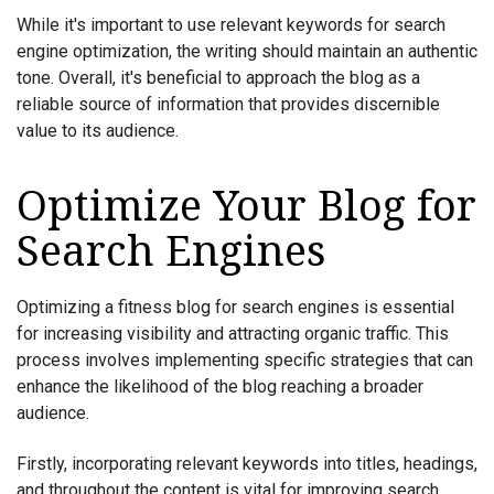
While it's important to use relevant keywords for search
engine optimization, the writing should maintain an authentic
tone. Overall, it's beneficial to approach the blog as a
reliable source of information that provides discernible
value to its audience.
Optimize Your Blog for
Search Engines
Optimizing a fitness blog for search engines is essential
for increasing visibility and attracting organic traffic. This
process involves implementing specific strategies that can
enhance the likelihood of the blog reaching a broader
audience.
Firstly, incorporating relevant keywords into titles, headings,
and throughout the content is vital for improving search