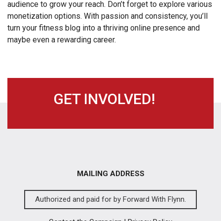
audience to grow your reach. Don’t forget to explore various
monetization options. With passion and consistency, you’ll
turn your fitness blog into a thriving online presence and
maybe even a rewarding career.
GET INVOLVED!
MAILING ADDRESS
Authorized and paid for by Forward With Flynn.