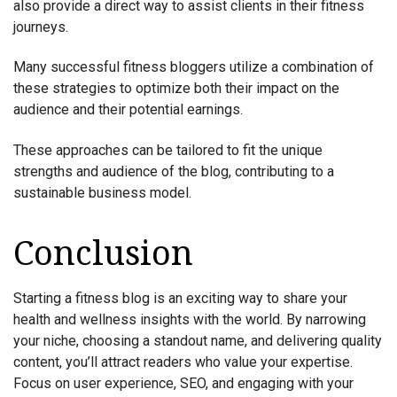
also provide a direct way to assist clients in their fitness
journeys.
Many successful fitness bloggers utilize a combination of
these strategies to optimize both their impact on the
audience and their potential earnings.
These approaches can be tailored to fit the unique
strengths and audience of the blog, contributing to a
sustainable business model.
Conclusion
Starting a fitness blog is an exciting way to share your
health and wellness insights with the world. By narrowing
your niche, choosing a standout name, and delivering quality
content, you’ll attract readers who value your expertise.
Focus on user experience, SEO, and engaging with your