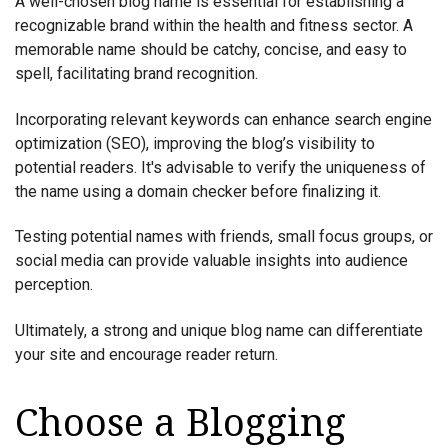
A well-chosen blog name is essential for establishing a
recognizable brand within the health and fitness sector. A
memorable name should be catchy, concise, and easy to
spell, facilitating brand recognition.
Incorporating relevant keywords can enhance search engine
optimization (SEO), improving the blog’s visibility to
potential readers. It's advisable to verify the uniqueness of
the name using a domain checker before finalizing it.
Testing potential names with friends, small focus groups, or
social media can provide valuable insights into audience
perception.
Ultimately, a strong and unique blog name can differentiate
your site and encourage reader return.
Choose a Blogging